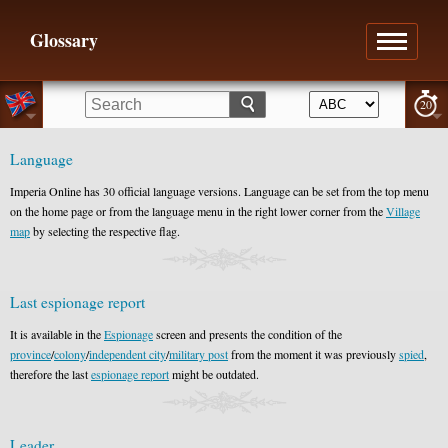
Glossary
20
Language
Imperia Online has 30 official language versions. Language can be set from the top menu
on the home page or from the language menu in the right lower corner from the
Village
map
by selecting the respective flag.
Last espionage report
It is available in the
Espionage
screen and presents the condition of the
province
/
colony
/
independent city
/
military post
from the moment it was previously
spied
,
therefore the last
espionage report
might be outdated.
Leader