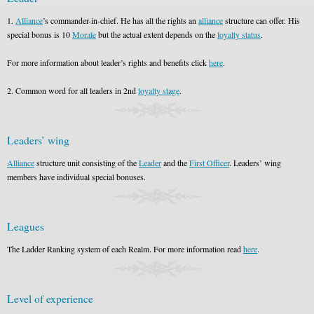
1.
Alliance
’s commander-in-chief. He has all the rights an
alliance
structure can offer. His
special bonus is 10
Morale
but the actual extent depends on the
loyalty status
.
For more information about leader’s rights and benefits click
here
.
2. Common word for all leaders in 2nd
loyalty stage
.
Leaders’ wing
Alliance
structure unit consisting of the
Leader
and the
First Officer
. Leaders’ wing
members have individual special bonuses.
Leagues
The Ladder Ranking system of each Realm. For more information read
here
.
Level of experience