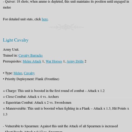
- Quiver: 18 shots; when ammo is depleted, this unit maintains its position until engaged in
melee
For detailed unit stats, click
here
.
Light Cavalry
Army Unit.
Trained in:
Cavalry Barracks
Prerequisites:
Melee Attack
1,
War Horses
1,
Army Drills
2
• Type:
Melee
,
Cavalry
• Priority Deployment: Flank (Frontline)
+ Charge: This unit is boosted in the first round of combat – Attack x 1.2
+ Close Combat: Attack x 4 vs. Archers
+ Equestrian Combat: Attack x 2 vs. Swordsmen
+ Maneuverable: This unit is boosted when fighting in a Flank – Attack x 1.3, Hit Points x
1.3
- Vulnerable to Spearmen: Against this unit the Attack of all Spearmen is increased
- Short Reach: Attack x 0.17 vs. Spearmen