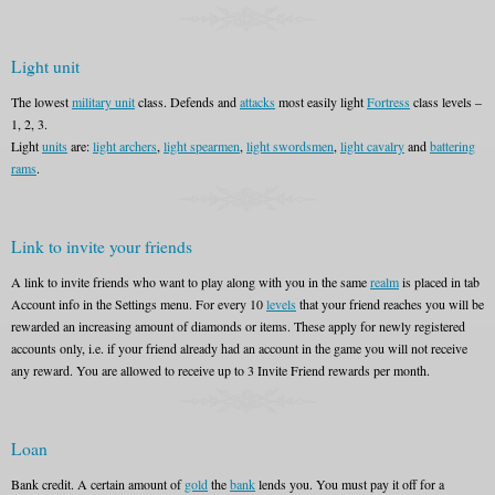
Light unit
The lowest
military unit
class. Defends and
attacks
most easily light
Fortress
class levels –
1, 2, 3.
Light
units
are:
light archers
,
light spearmen
,
light swordsmen
,
light cavalry
and
battering
rams
.
Link to invite your friends
A link to invite friends who want to play along with you in the same
realm
is placed in tab
Account info in the Settings menu. For every 10
levels
that your friend reaches you will be
rewarded an increasing amount of diamonds or items. These apply for newly registered
accounts only, i.e. if your friend already had an account in the game you will not receive
any reward. You are allowed to receive up to 3 Invite Friend rewards per month.
Loan
Bank credit. A certain amount of
gold
the
bank
lends you. You must pay it off for a