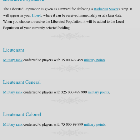
The Liberated Population is given as a reward for defeating a
Barbarian
Slaver
Camp. It
will appear in your
Hoard
, where it can be received immediately or at a later date.
When you choose to receive the Liberated Population, it will be added to the Local
Population of your currently selected holding.
Lieutenant
Military rank
conferred to players with 15 000-22 499
military points
.
Lieutenant General
Military rank
conferred to players with 325 000-499 999
military points
.
Lieutenant-Colonel
Military rank
conferred to players with 75 000-99 999
military points
.