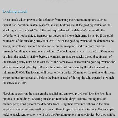
Locking attack
It's an attack which prevents the defender from using their Premium options such as
instant transportation, instant research, instant building etc. If the gold equivalent of the
attacking army is at least 5% of the gold equivalent of the defender's net worth, the
defender will not be able to transport resources and move their army instantly. If the gold
equivalent of the attacking army is at least 10% of the gold equivalent of the defender's net
worth, the defender will not be able to use premium options and run more than one
research /building at a time, in any holding. The locking only occurs in the last 30 minutes
in which the attack is visible, before the impact. In alliance attacks the gold equivalent of
the attacking army must be at least 1% of the defensive alliance value's gold equivalent (the
alliance value multiplied by 1000), as the number of units sent by the attacker must be
minimum 50 000. The locking will occur only in the last 30 minutes for realms with speed
x4/10 minutes for speed x10 before the battle instead of during the whole period in which
the attack is visible.
*Locking attacks on the main empire (capital and annexed provinces) lock the Premium
options in all holdings. Locking attacks on remote holdings (colony, trading post or
military post) don't prevent the defender from using their Premium options in the main
empire or another remote holding from a different type than the attacked one. For example,
locking attack sent to colony, will lock the Premium options in all colonies, but they will be