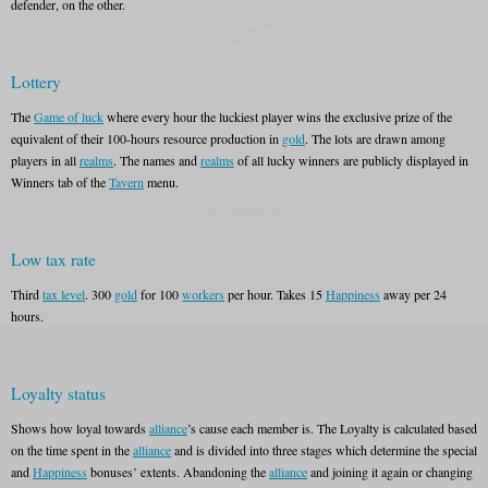
defender, on the other.
Lottery
The
Game of luck
where every hour the luckiest player wins the exclusive prize of the
equivalent of their 100-hours resource production in
gold
. The lots are drawn among
players in all
realms
. The names and
realms
of all lucky winners are publicly displayed in
Winners tab of the
Tavern
menu.
Low tax rate
Third
tax level
. 300
gold
for 100
workers
per hour. Takes 15
Happiness
away per 24
hours.
Loyalty status
Shows how loyal towards
alliance
’s cause each member is. The Loyalty is calculated based
on the time spent in the
alliance
and is divided into three stages which determine the special
and
Happiness
bonuses’ extents. Abandoning the
alliance
and joining it again or changing