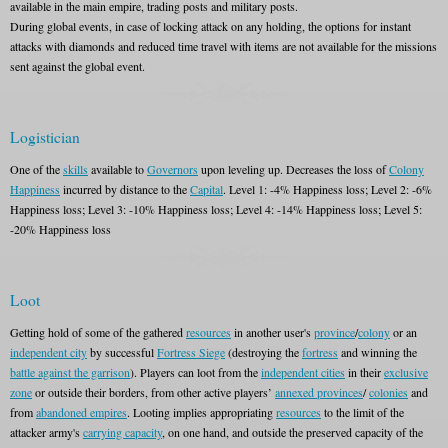
available in the main empire, trading posts and military posts.
During global events, in case of locking attack on any holding, the options for instant
attacks with diamonds and reduced time travel with items are not available for the missions
sent against the global event.
Logistician
One of the
skills
available to
Governors
upon leveling up. Decreases the loss of
Colony
Happiness
incurred by distance to the
Capital
. Level 1: -4% Happiness loss; Level 2: -6%
Happiness loss; Level 3: -10% Happiness loss; Level 4: -14% Happiness loss; Level 5:
-20% Happiness loss
Loot
Getting hold of some of the gathered
resources
in another user's
province
/
colony
or an
independent city
by successful
Fortress Siege
(destroying the
fortress
and winning the
battle against the garrison
). Players can loot from the
independent cities
in their
exclusive
zone
or outside their borders, from other active players’
annexed provinces
/
colonies
and
from
abandoned empires
. Looting implies appropriating
resources
to the limit of the
attacker army's
carrying capacity
, on one hand, and outside the preserved capacity of the