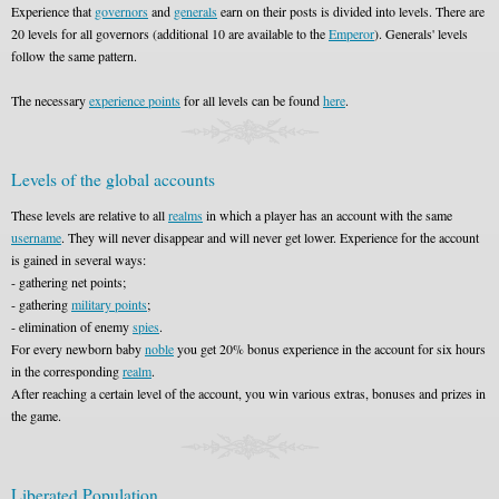
Experience that
governors
and
generals
earn on their posts is divided into levels. There are
20 levels for all governors (additional 10 are available to the
Emperor
). Generals' levels
follow the same pattern.
The necessary
experience points
for all levels can be found
here
.
Levels of the global accounts
These levels are relative to all
realms
in which a player has an account with the same
username
. They will never disappear and will never get lower. Experience for the account
is gained in several ways:
- gathering net points;
- gathering
military points
;
- elimination of enemy
spies
.
For every newborn baby
noble
you get 20% bonus experience in the account for six hours
in the corresponding
realm
.
After reaching a certain level of the account, you win various extras, bonuses and prizes in
the game.
Liberated Population