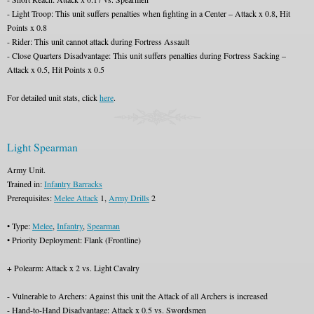
- Light Troop: This unit suffers penalties when fighting in a Center – Attack x 0.8, Hit
Points x 0.8
- Rider: This unit cannot attack during Fortress Assault
- Close Quarters Disadvantage: This unit suffers penalties during Fortress Sacking –
Attack x 0.5, Hit Points x 0.5
For detailed unit stats, click
here
.
Light Spearman
Army Unit.
Trained in:
Infantry Barracks
Prerequisites:
Melee Attack
1,
Army Drills
2
• Type:
Melee
,
Infantry
,
Spearman
• Priority Deployment: Flank (Frontline)
+ Polearm: Attack x 2 vs. Light Cavalry
- Vulnerable to Archers: Against this unit the Attack of all Archers is increased
- Hand-to-Hand Disadvantage: Attack x 0.5 vs. Swordsmen