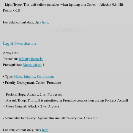
- Light Troop: This unit suffers penalties when fighting in a Center – Attack x 0.8, Hit
Points x 0.8
For detailed unit stats, click
here
.
Light Swordsman
Army Unit.
Trained in:
Infantry Barracks
Prerequisites:
Melee Attack
1
• Type:
Melee
,
Infantry
,
Swordsman
• Priority Deployment: Center (Frontline)
+ Forlorn Hope: Attack x 2 vs. Fortresses
+ Assault Troop: This unit is prioritized in Frontline composition during Fortress Assault
+ Close Combat: Attack x 2 vs. Archers
- Vulnerable to Cavalry: Against this unit all Cavalry has Attack x 2
For detailed unit stats, click
here
.