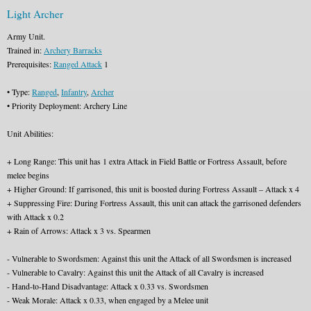
Light Archer
Army Unit.
Trained in:
Archery Barracks
Prerequisites:
Ranged Attack
1
• Type:
Ranged
,
Infantry
,
Archer
• Priority Deployment: Archery Line
Unit Abilities:
+ Long Range: This unit has 1 extra Attack in Field Battle or Fortress Assault, before
melee begins
+ Higher Ground: If garrisoned, this unit is boosted during Fortress Assault – Attack x 4
+ Suppressing Fire: During Fortress Assault, this unit can attack the garrisoned defenders
with Attack x 0.2
+ Rain of Arrows: Attack x 3 vs. Spearmen
- Vulnerable to Swordsmen: Against this unit the Attack of all Swordsmen is increased
- Vulnerable to Cavalry: Against this unit the Attack of all Cavalry is increased
- Hand-to-Hand Disadvantage: Attack x 0.33 vs. Swordsmen
- Weak Morale: Attack x 0.33, when engaged by a Melee unit