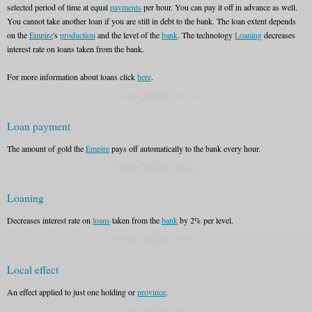
selected period of time at equal
payments
per hour. You can pay it off in advance as well.
You cannot take another loan if you are still in debt to the bank. The loan extent depends
on the
Empire
's
production
and the level of the
bank
. The technology
Loaning
decreases
interest rate on loans taken from the bank.
For more information about loans click
here
.
Loan payment
The amount of gold the
Empire
pays off automatically to the bank every hour.
Loaning
Decreases interest rate on
loans
taken from the
bank
by 2% per level.
Local effect
An effect applied to just one holding or
province
.